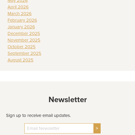
May 2026
April 2026
March 2026
February 2026
January 2026
December 2025
November 2025
October 2025
September 2025
August 2025
Newsletter
Sign up to receive email updates.
>