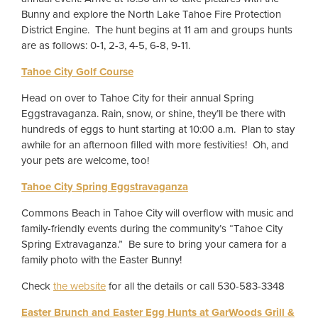
Bunny and explore the North Lake Tahoe Fire Protection
District Engine. The hunt begins at 11 am and groups hunts
are as follows: 0-1, 2-3, 4-5, 6-8, 9-11.
Tahoe City Golf Course
Head on over to Tahoe City for their annual Spring
Eggstravaganza. Rain, snow, or shine, they’ll be there with
hundreds of eggs to hunt starting at 10:00 a.m. Plan to stay
awhile for an afternoon filled with more festivities! Oh, and
your pets are welcome, too!
Tahoe City Spring Eggstravaganza
Commons Beach in Tahoe City will overflow with music and
family-friendly events during the community’s “Tahoe City
Spring Extravaganza.” Be sure to bring your camera for a
family photo with the Easter Bunny!
Check
the website
for all the details or call 530-583-3348
Easter Brunch and Easter Egg Hunts at GarWoods Grill &