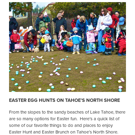
EASTER EGG HUNTS ON TAHOE’S NORTH SHORE
From the slopes to the sandy beaches of Lake Tahoe, there
are so many options for Easter fun. Here’s a quick list of
some of our favorite things to do and places to enjoy
Easter Hunt and Easter Brunch on Tahoe’s North Shore.