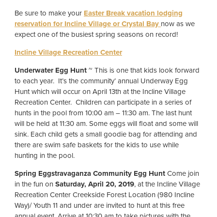
Be sure to make your
Easter Break vacation lodging
reservation for Incline Village or Crystal Bay
now as we
expect one of the busiest spring seasons on record!
Incline Village Recreation Center
Underwater Egg Hunt
~ This is one that kids look forward
to each year. It’s the community’ annual Underway Egg
Hunt which will occur on April 13th at the Incline Village
Recreation Center. Children can participate in a series of
hunts in the pool from 10:00 am – 11:30 am. The last hunt
will be held at 11:30 am. Some eggs will float and some will
sink. Each child gets a small goodie bag for attending and
there are swim safe baskets for the kids to use while
hunting in the pool.
Spring Eggstravaganza Community Egg Hunt
Come join
in the fun on
Saturday, April 20, 2019
, at the Incline Village
Recreation Center Creekside Forest Location (980 Incline
Way)/ Youth 11 and under are invited to hunt at this free
annual event. Arrive at 10:30 am to take pictures with the