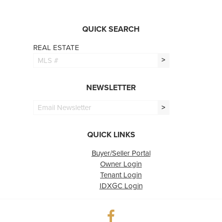
QUICK SEARCH
REAL ESTATE
>
NEWSLETTER
>
QUICK LINKS
Buyer/Seller Portal
Owner Login
Tenant Login
IDXGC Login