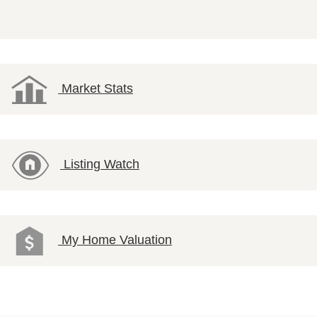
Market Stats
Listing Watch
My Home Valuation