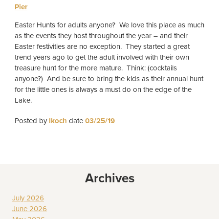
Pier
Easter Hunts for adults anyone? We love this place as much
as the events they host throughout the year – and their
Easter festivities are no exception. They started a great
trend years ago to get the adult involved with their own
treasure hunt for the more mature. Think: (cocktails
anyone?) And be sure to bring the kids as their annual hunt
for the little ones is always a must do on the edge of the
Lake.
Posted by
lkoch
date
03/25/19
Archives
July 2026
June 2026