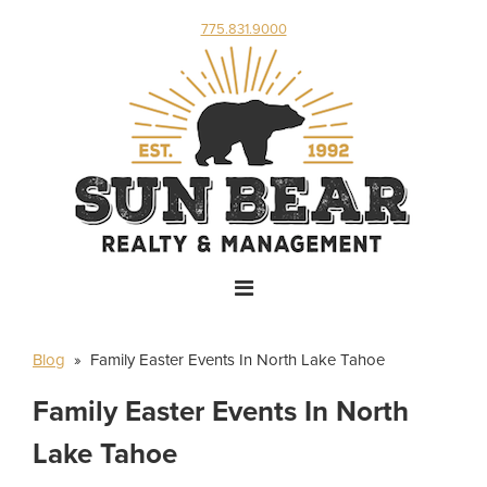
775.831.9000
Blog
» Family Easter Events In North Lake Tahoe
Family Easter Events In North
Lake Tahoe