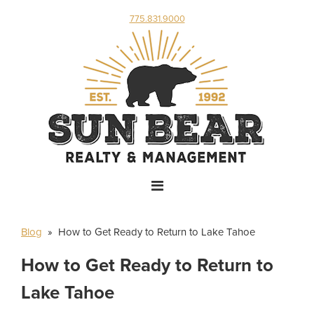
775.831.9000
Blog
» How to Get Ready to Return to Lake Tahoe
How to Get Ready to Return to
Lake Tahoe