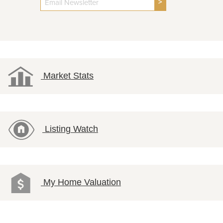
>
Market Stats
Listing Watch
My Home Valuation