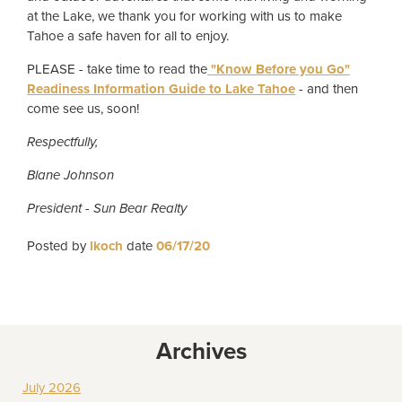
at the Lake, we thank you for working with us to make
Tahoe a safe haven for all to enjoy.
PLEASE - take time to read the
"Know Before you Go"
Readiness Information Guide to Lake Tahoe
- and then
come see us, soon!
Respectfully,
Blane Johnson
President - Sun Bear Realty
Posted by
lkoch
date
06/17/20
Archives
July 2026