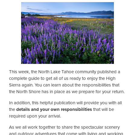
This week, the North Lake Tahoe community published a
complete guide to get all of us ready to enjoy the High
Sierra again. You can learn about the responsibilities that
the North Shore has in place as we prepare for your return.
In addition, this helpful publication will provide you with all
the
details and your own responsibilities
that will be
required upon your arrival.
As we all work together to share the spectacular scenery
and outdoor adventures that come with living and working