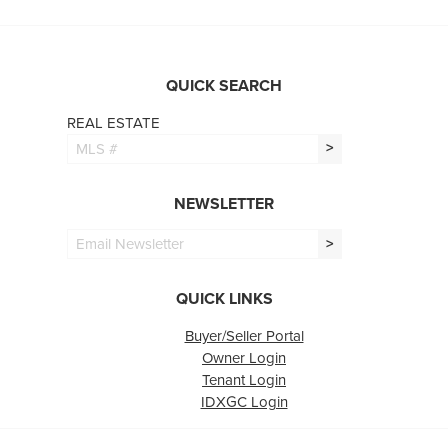
QUICK SEARCH
REAL ESTATE
>
NEWSLETTER
>
QUICK LINKS
Buyer/Seller Portal
Owner Login
Tenant Login
IDXGC Login