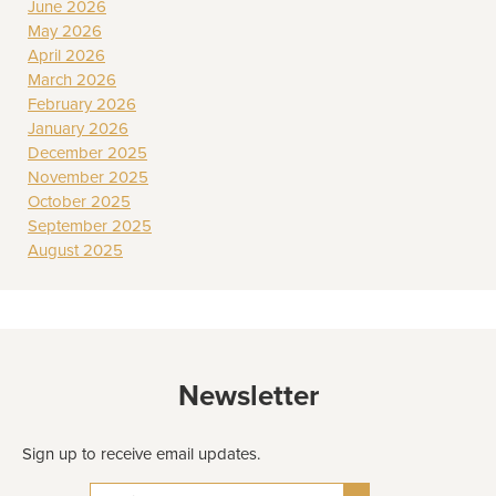
June 2026
May 2026
April 2026
March 2026
February 2026
January 2026
December 2025
November 2025
October 2025
September 2025
August 2025
Newsletter
Sign up to receive email updates.