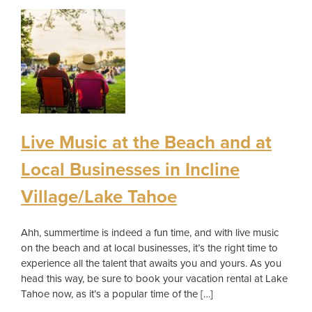
Live Music at the Beach and at
Local Businesses in Incline
Village/Lake Tahoe
Ahh, summertime is indeed a fun time, and with live music
on the beach and at local businesses, it’s the right time to
experience all the talent that awaits you and yours. As you
head this way, be sure to book your vacation rental at Lake
Tahoe now, as it’s a popular time of the […]