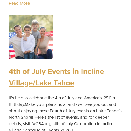
Read More
4th of July Events in Incline
Village/Lake Tahoe
It’s time to celebrate the 4th of July and America’s 250th
Birthday.Make your plans now, and we’ll see you out and
about enjoying these Fourth of July events on Lake Tahoe’s
North Shore! Here’s the list of events, and for deeper
details, visit IVCBA.org. 4th of July Celebration in Incline
Village Schedule of Events 2026 […]