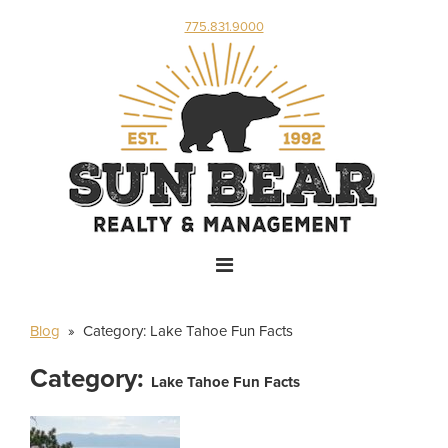
775.831.9000
Blog
» Category:
Lake Tahoe Fun Facts
Category:
Lake Tahoe Fun Facts