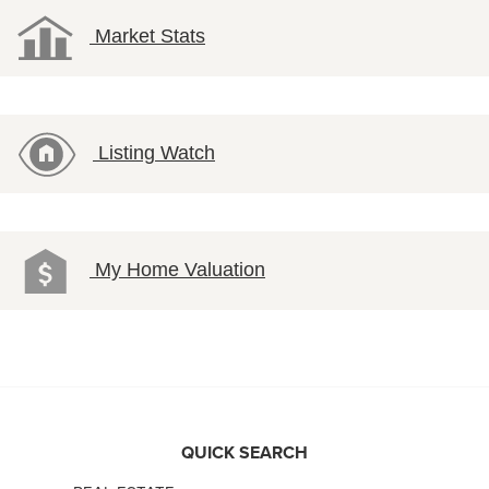
Market Stats
Listing Watch
My Home Valuation
QUICK SEARCH