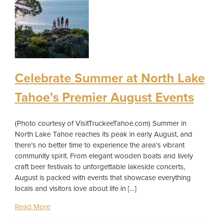
Celebrate Summer at North Lake
Tahoe’s Premier August Events
(Photo courtesy of VisitTruckeeTahoe.com) Summer in
North Lake Tahoe reaches its peak in early August, and
there’s no better time to experience the area’s vibrant
community spirit. From elegant wooden boats and lively
craft beer festivals to unforgettable lakeside concerts,
August is packed with events that showcase everything
locals and visitors love about life in […]
Read More