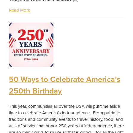
Read More
50 Ways to Celebrate America’s
250th Birthday
This year, communities all over the USA will put time aside
time to celebrate America’s independence. From patriotic
traditions and community events to travel, history, food, and
acts of service that honor 250 years of independence, there
are so many ways to salute all that is good – for all the right