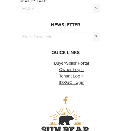
REAL ESTATE
>
NEWSLETTER
>
QUICK LINKS
Buyer/Seller Portal
Owner Login
Tenant Login
IDXGC Login