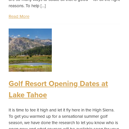
reasons. To help […]
Read More
Golf Resort Opening Dates at
Lake Tahoe
It is time to tee it high and let it fly here in the High Sierra.
To get you warmed up for a sensational summer golf
season, we have done the research to let you know who is
open now and what courses will be available soon for your