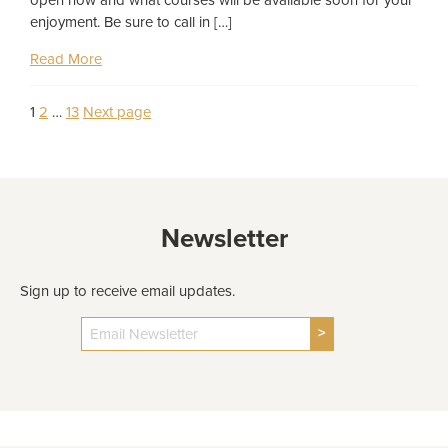
enjoyment. Be sure to call in […]
Read More
Page
Page
Page
1
2
…
13
Next page
Posts
pagination
Newsletter
Sign up to receive email updates.
>