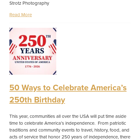
Strotz Photography
Read More
50 Ways to Celebrate America’s
250th Birthday
This year, communities all over the USA will put time aside
time to celebrate America’s independence. From patriotic
traditions and community events to travel, history, food, and
acts of service that honor 250 years of independence, there