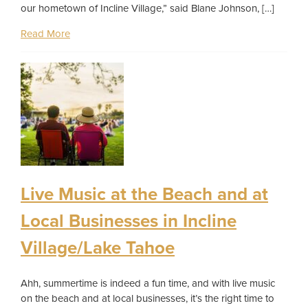
our hometown of Incline Village,” said Blane Johnson, […]
Read More
Live Music at the Beach and at
Local Businesses in Incline
Village/Lake Tahoe
Ahh, summertime is indeed a fun time, and with live music
on the beach and at local businesses, it’s the right time to