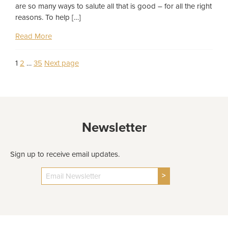
are so many ways to salute all that is good – for all the right
reasons. To help […]
Read More
Page
Page
Page
1
2
…
35
Next page
Posts
pagination
Newsletter
Sign up to receive email updates.
>