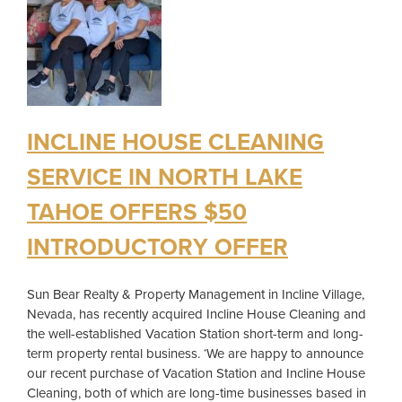
INCLINE HOUSE CLEANING
SERVICE IN NORTH LAKE
TAHOE OFFERS $50
INTRODUCTORY OFFER
Sun Bear Realty & Property Management in Incline Village,
Nevada, has recently acquired Incline House Cleaning and
the well-established Vacation Station short-term and long-
term property rental business. ‘We are happy to announce
our recent purchase of Vacation Station and Incline House
Cleaning, both of which are long-time businesses based in