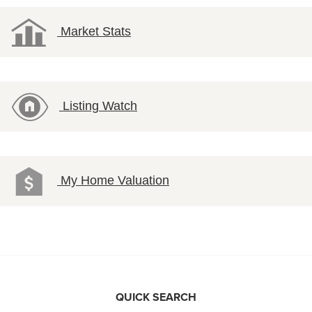
Market Stats
Listing Watch
My Home Valuation
QUICK SEARCH