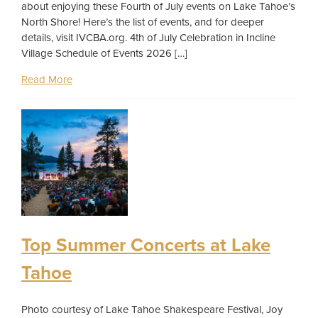
about enjoying these Fourth of July events on Lake Tahoe’s
North Shore! Here’s the list of events, and for deeper
details, visit IVCBA.org. 4th of July Celebration in Incline
Village Schedule of Events 2026 […]
Read More
Top Summer Concerts at Lake
Tahoe
Photo courtesy of Lake Tahoe Shakespeare Festival, Joy