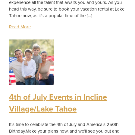
experience all the talent that awaits you and yours. As you
head this way, be sure to book your vacation rental at Lake
Tahoe now, as it’s a popular time of the […]
Read More
4th of July Events in Incline
Village/Lake Tahoe
It’s time to celebrate the 4th of July and America’s 250th
Birthday.Make your plans now, and we’ll see you out and