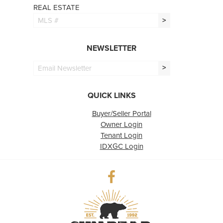
REAL ESTATE
>
NEWSLETTER
>
QUICK LINKS
Buyer/Seller Portal
Owner Login
Tenant Login
IDXGC Login