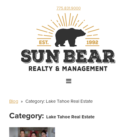
775.831.9000
Blog
» Category:
Lake Tahoe Real Estate
Category:
Lake Tahoe Real Estate