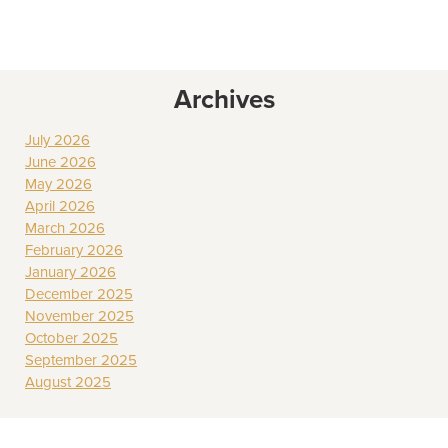
Archives
July 2026
June 2026
May 2026
April 2026
March 2026
February 2026
January 2026
December 2025
November 2025
October 2025
September 2025
August 2025