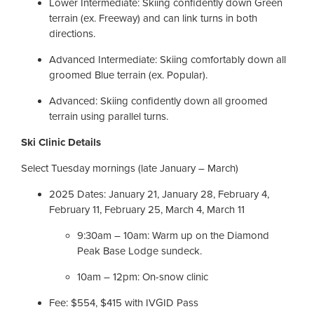
Lower Intermediate: Skiing confidently down Green
terrain (ex. Freeway) and can link turns in both
directions.
Advanced Intermediate: Skiing comfortably down all
groomed Blue terrain (ex. Popular).
Advanced: Skiing confidently down all groomed
terrain using parallel turns.
Ski Clinic Details
Select Tuesday mornings (late January – March)
2025 Dates: January 21, January 28, February 4,
February 11, February 25, March 4, March 11
9:30am – 10am: Warm up on the Diamond
Peak Base Lodge sundeck.
10am – 12pm: On-snow clinic
Fee: $554, $415 with IVGID Pass