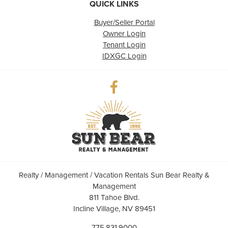
QUICK LINKS
Buyer/Seller Portal
Owner Login
Tenant Login
IDXGC Login
Realty / Management / Vacation Rentals Sun Bear Realty &
Management
811 Tahoe Blvd.
Incline Village, NV 89451
775.831.9000