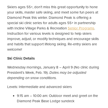
Skiers ages 55+, don’t miss this great opportunity to hone
your skills, master safe skiing, and meet some fun peers at
Diamond Peak this winter. Diamond Peak is offering a
special ski clinic series for adults ages 55+ in partnership
with Incline Village Parks & Recreation
Senior Programs
.
Instruction for various levels is designed to help skiers
improve, adjust, or modify techniques and encourage skills
and habits that support lifelong skiing. Re-entry skiers are
welcome!
Ski Clinic Details
Wednesday mornings, January 8 – April 9 (No clinic during
President’s Week, Feb. 19).
Dates may be adjusted
depending on snow conditions.
Levels: Intermediate and advanced skiers
9:15 am – 10:00 am: Outdoor meet and greet on the
Diamond Peak Base Lodge sundeck