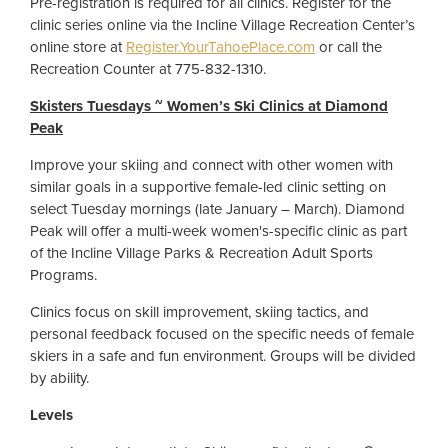
Pre-registration is required for all clinics. Register for the
clinic series online via the Incline Village Recreation Center’s
online store at
Register.YourTahoePlace.com
or call the
Recreation Counter at 775-832-1310.
Skisters Tuesdays ~ Women’s Ski Clinics at Diamond
Peak
Improve your skiing and connect with other women with
similar goals in a supportive female-led clinic setting on
select Tuesday mornings (late January – March). Diamond
Peak will offer a multi-week women's-specific clinic as part
of the Incline Village Parks & Recreation Adult Sports
Programs.
Clinics focus on skill improvement, skiing tactics, and
personal feedback focused on the specific needs of female
skiers in a safe and fun environment. Groups will be divided
by ability.
Levels