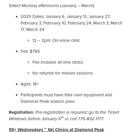
Select Monday afternoons (January – March)
2025 Dates: January 6, January 13, January 27,
February 3, February 10, February 24, March 3, March
17, March 24
12 – 2pm: On-snow clinic
Fee: $765
Fee includes all nine clinics
No refunds for missed sessions
Ages: 18+
Participants must have their own equipment and
Diamond Peak season pass
Registration
:
Pre-registration is required; go to the Ticket
th
Windows before January 6
or call 775-832-1177.
55+ Wednesdays ~ Ski Clinics at Diamond Peak