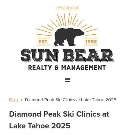
775.831.9000
Blog
» Diamond Peak Ski Clinics at Lake Tahoe 2025
Diamond Peak Ski Clinics at
Lake Tahoe 2025