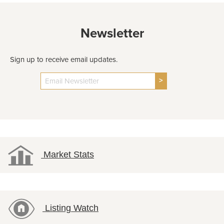
Newsletter
Sign up to receive email updates.
>
Market Stats
Listing Watch