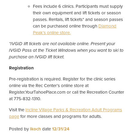
Fees include 6 clinics. Participants must supply
their own equipment and lift tickets or season
passes. Rentals, lift tickets* and season passes
can be purchased online through
Diamond
Peak’s online store.
*IVGID lift tickets are not available online. Present your
IVGID Pass at the Ticket Windows when you want to ski to
purchase an IVGID lift ticket.
Registration
Pre-registration is required. Register for the clinic series
online via the Rec Center’s online store at
Register.YourTahoePlace.com or call the Recreation Counter
at 775-832-1310.
Visit the
Incline Village Parks & Recreation Adult Programs
page
for more classes and programs for adults.
Posted by
lkoch
date
12/31/24