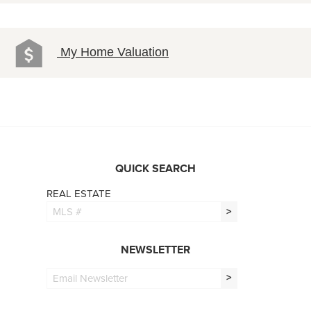
My Home Valuation
QUICK SEARCH
REAL ESTATE
>
NEWSLETTER
>