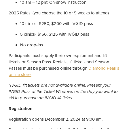
10 am – 12 pm: On-snow instruction
2025 Rates: (you choose the 10 or 5 weeks to attend)
10 clinics- $250, $200 with IVGID pass
5 clinics- $150, $125 with IVGID pass
No drop-ins
Participants must supply their own equipment and lift
tickets or Season Pass. Rentals, lift tickets and Season
Passes must be purchased online through
Diamond Peak’s
online store.
*IVGID lift tickets are not available online. Present your
IVGID Pass at the Ticket Windows on the day you want to
ski to purchase an IVGID lift ticket.
Registration
Registration opens December 2, 2024 at 9:00 am.