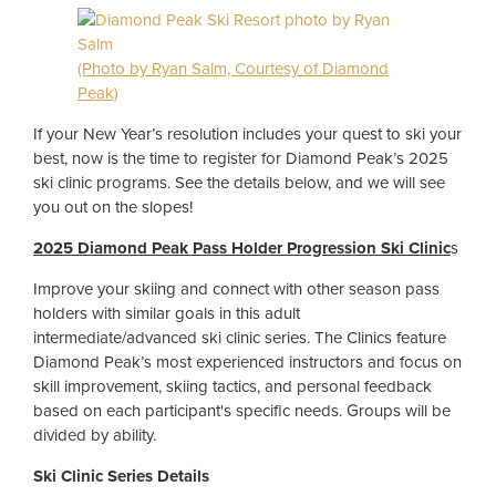
(Photo by Ryan Salm, Courtesy of Diamond
Peak)
If your New Year’s resolution includes your quest to ski your
best, now is the time to register for Diamond Peak’s 2025
ski clinic programs. See the details below, and we will see
you out on the slopes!
2025 Diamond Peak Pass Holder Progression Ski Clinic
s
Improve your skiing and connect with other season pass
holders with similar goals in this adult
intermediate/advanced ski clinic series. The Clinics feature
Diamond Peak’s most experienced instructors and focus on
skill improvement, skiing tactics, and personal feedback
based on each participant's specific needs. Groups will be
divided by ability.
Ski Clinic Series Details