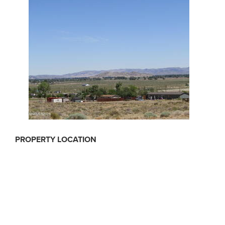
PROPERTY LOCATION