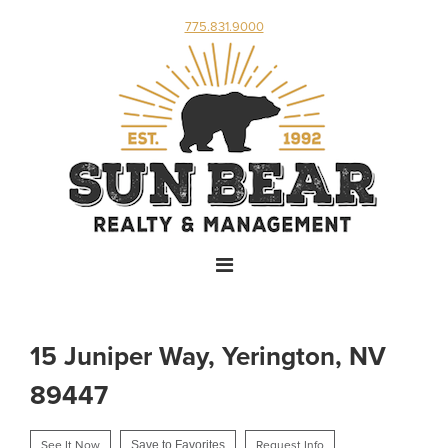
775.831.9000
15 Juniper Way, Yerington, NV
89447
See It Now
Save to Favorites
Request Info