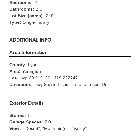
Bedrooms:
2
Bathrooms:
2.0
Lot Size (acres):
2.91
Type:
Single Family
ADDITIONAL INFO
Area Information
County:
Lyon
Area:
Yerington
Lat/Lng:
39.019156, -119.222747
Directions:
Hwy 95A to Luzier Lane to Locust Dr.
Exterior Details
Stories:
1
Garage Spaces:
2.0
View:
["Desert", "Mountain(s)", "Valley"]