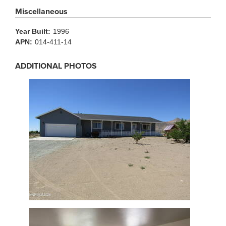
Miscellaneous
Year Built:
1996
APN:
014-411-14
ADDITIONAL PHOTOS