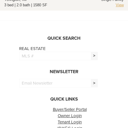
3 bed | 2.0 bath | 1580 SF
View
QUICK SEARCH
REAL ESTATE
>
NEWSLETTER
>
QUICK LINKS
Buyer/Seller Portal
Owner Login
Tenant Login