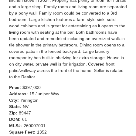
kitchen stove in 2024. Property has plenty of room for horses
and a large shop. Family room and living room are separated
by a pony wall. Family room could be converted to a 3rd
bedroom. Large kitchen features a farm style sink, solid
wood cabinets and is great for entertaining as it opens to the
living room with seating at the bar. Both bathrooms have
been updated and remodeled including an oversized walk-in
tile shower in the primary bathroom. Dining room opens to a
covered patio in the fenced backyard. Large laundry
room/pantry has built-in shelving for extra storage. House is
on city water, private well is for irrigation. Covered front
patio/walkway across the front of the home. Seller is related
to the Realtor.
Price:
$397,000
Address:
15 Juniper Way
City:
Yerington
State:
NV
Zip:
89447
DOM:
61
MLS#:
260007001
Square Feet:
1352