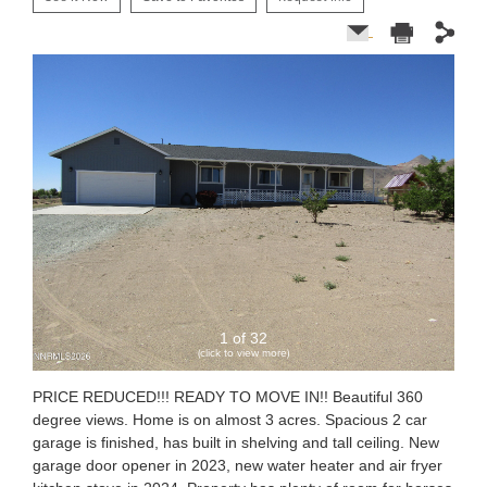
1 of 32
(click to view more)
PRICE REDUCED!!! READY TO MOVE IN!! Beautiful 360
degree views. Home is on almost 3 acres. Spacious 2 car
garage is finished, has built in shelving and tall ceiling. New
garage door opener in 2023, new water heater and air fryer