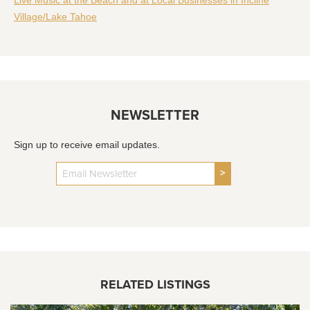
Village/Lake Tahoe
NEWSLETTER
Sign up to receive email updates.
>
RELATED LISTINGS