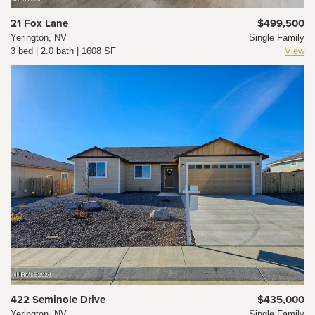
21 Fox Lane
$499,500
Yerington, NV
Single Family
3 bed | 2.0 bath | 1608 SF
View
422 Seminole Drive
$435,000
Yerington, NV
Single Family