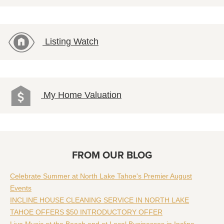
Listing Watch
My Home Valuation
FROM OUR BLOG
Celebrate Summer at North Lake Tahoe's Premier August
Events
INCLINE HOUSE CLEANING SERVICE IN NORTH LAKE
TAHOE OFFERS $50 INTRODUCTORY OFFER
Live Music at the Beach and at Local Businesses in Incline