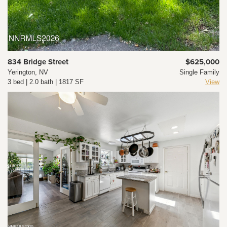
834 Bridge Street
$625,000
Yerington, NV
Single Family
3 bed | 2.0 bath | 1817 SF
View