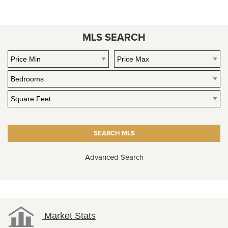
MLS SEARCH
Advanced Search
Market Stats