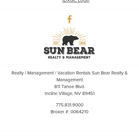
IDXGC Login
Realty / Management / Vacation Rentals Sun Bear Realty &
Management
811 Tahoe Blvd.
Incline Village, NV 89451
775.831.9000
Broker #: 0064210