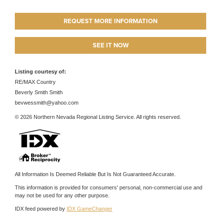
REQUEST MORE INFORMATION
SEE IT NOW
Listing courtesy of:
RE/MAX Country
Beverly Smith Smith
bevwessmith@yahoo.com
© 2026 Northern Nevada Regional Listing Service. All rights reserved.
All Information Is Deemed Reliable But Is Not Guaranteed Accurate.
This information is provided for consumers' personal, non-commercial use and
may not be used for any other purpose.
IDX feed powered by
IDX GameChanger