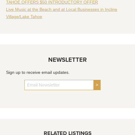
TAHOE OFFERS $50 INTRODUCTORY OFFER
Live Music at the Beach and at Local Businesses in Incline
Village/Lake Tahoe
NEWSLETTER
Sign up to receive email updates.
>
RELATED LISTINGS