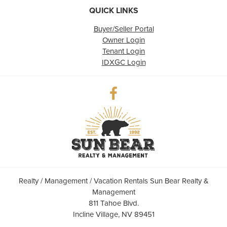
QUICK LINKS
Buyer/Seller Portal
Owner Login
Tenant Login
IDXGC Login
Realty / Management / Vacation Rentals Sun Bear Realty &
Management
811 Tahoe Blvd.
Incline Village, NV 89451