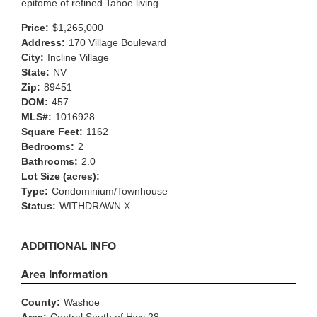
epitome of refined Tahoe living.
Price:
$1,265,000
Address:
170 Village Boulevard
City:
Incline Village
State:
NV
Zip:
89451
DOM:
457
MLS#:
1016928
Square Feet:
1162
Bedrooms:
2
Bathrooms:
2.0
Lot Size (acres):
Type:
Condominium/Townhouse
Status:
WITHDRAWN X
ADDITIONAL INFO
Area Information
County:
Washoe