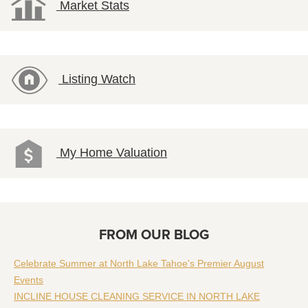
Market Stats
Listing Watch
My Home Valuation
FROM OUR BLOG
Celebrate Summer at North Lake Tahoe's Premier August
Events
INCLINE HOUSE CLEANING SERVICE IN NORTH LAKE