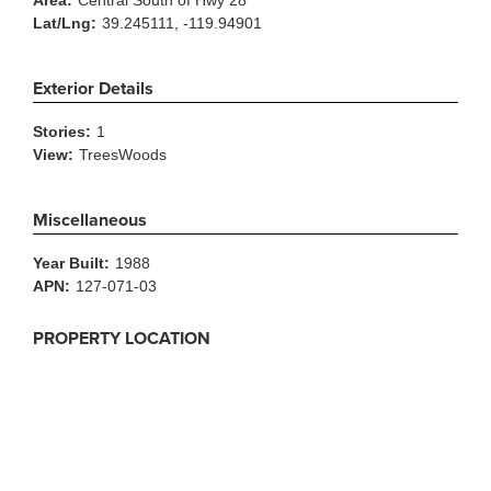
Area:
Central South of Hwy 28
Lat/Lng:
39.245111, -119.94901
Exterior Details
Stories:
1
View:
TreesWoods
Miscellaneous
Year Built:
1988
APN:
127-071-03
PROPERTY LOCATION