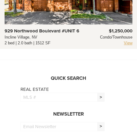
929 Northwood Boulevard #UNIT 6
$1,250,000
Incline Village, NV
Condo/Townhouse
2 bed | 2.0 bath | 1512 SF
View
QUICK SEARCH
REAL ESTATE
>
NEWSLETTER
>