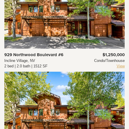
929 Northwood Boulevard #6
$1,250,000
Incline Village, NV
Condo/Townhouse
2 bed | 2.0 bath | 1512 SF
View