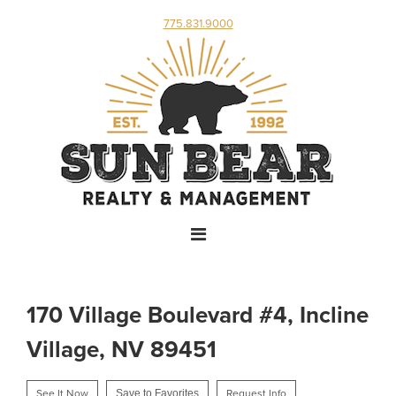
775.831.9000
170 Village Boulevard #4, Incline
Village, NV 89451
See It Now
Save to Favorites
Request Info