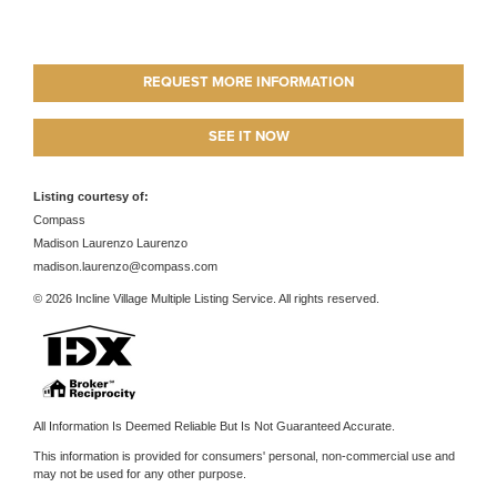
REQUEST MORE INFORMATION
SEE IT NOW
Listing courtesy of:
Compass
Madison Laurenzo Laurenzo
madison.laurenzo@compass.com
© 2026 Incline Village Multiple Listing Service. All rights reserved.
All Information Is Deemed Reliable But Is Not Guaranteed Accurate.
This information is provided for consumers' personal, non-commercial use and
may not be used for any other purpose.