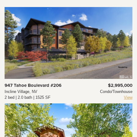
947 Tahoe Boulevard #206
$2,995,000
Incline Village, NV
Condo/Townhouse
2 bed | 2.0 bath | 1525 SF
View