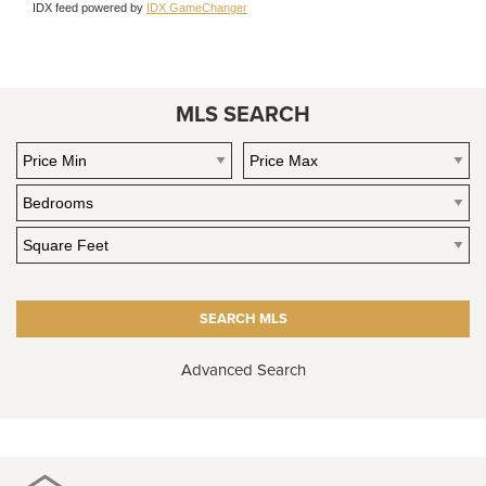
IDX feed powered by
IDX GameChanger
MLS SEARCH
Advanced Search