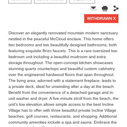
WITHDRAWN X
1 of 0
Discover an elegantly renovated mountain modern sanctuary
nestled in the peaceful McCloud enclave. This home offers
two bedrooms and two beautifully designed bathrooms, both
featuring exquisite Brizo faucets. This is a rare oversized two
bedroom unit including a beautiful mudroom and extra
storage throughout. The open-concept kitchen showcases
stunning quartz countertops and beautiful custom cabinetry
over the engineered hardwood floors that span throughout.
The living area, adorned with a statement fireplace, leads to
a private deck, ideal for unwinding after a day at the beach.
Benefit from the convenience of a detached garage and in-
unit washer and dryer. A five-minute stroll from the beach, the
unit's low elevation allows simple access to the best Incline
Village has to offer with three beautiful private Incline Village
beaches, golf courses, restaurants, and shopping. Additional
community amenities include a spa and sauna. Embrace the