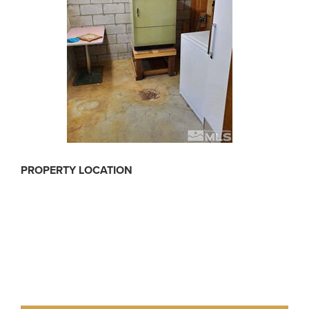
PROPERTY LOCATION