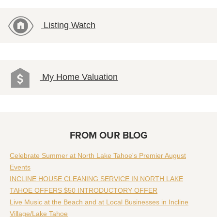
Listing Watch
My Home Valuation
FROM OUR BLOG
Celebrate Summer at North Lake Tahoe's Premier August
Events
INCLINE HOUSE CLEANING SERVICE IN NORTH LAKE
TAHOE OFFERS $50 INTRODUCTORY OFFER
Live Music at the Beach and at Local Businesses in Incline
Village/Lake Tahoe