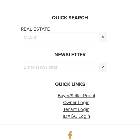
QUICK SEARCH
REAL ESTATE
>
NEWSLETTER
>
QUICK LINKS
Buyer/Seller Portal
Owner Login
Tenant Login
IDXGC Login