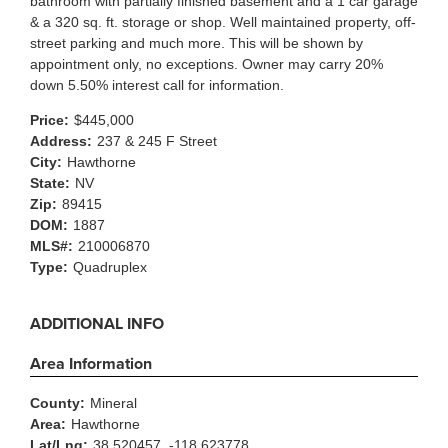
bathroom with partially finished basement and a 1 car garage
& a 320 sq. ft. storage or shop. Well maintained property, off-
street parking and much more. This will be shown by
appointment only, no exceptions. Owner may carry 20%
down 5.50% interest call for information.
Price:
$445,000
Address:
237 & 245 F Street
City:
Hawthorne
State:
NV
Zip:
89415
DOM:
1887
MLS#:
210006870
Type:
Quadruplex
ADDITIONAL INFO
Area Information
County:
Mineral
Area:
Hawthorne
Lat/Lng:
38.520457, -118.623778