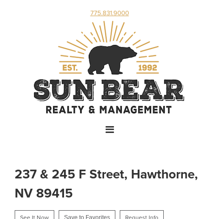
775.831.9000
237 & 245 F Street, Hawthorne,
NV 89415
See It Now
Save to Favorites
Request Info