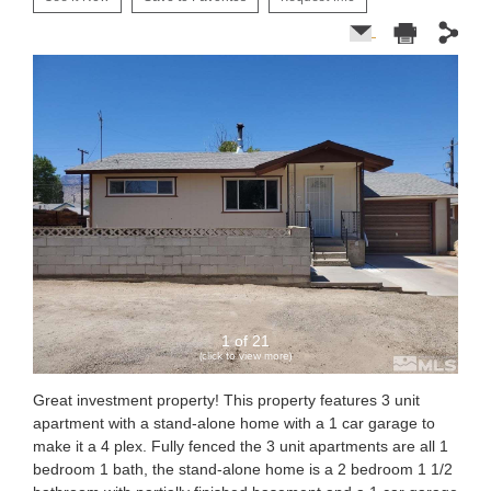
1 of 21
(click to view more)
Great investment property! This property features 3 unit
apartment with a stand-alone home with a 1 car garage to
make it a 4 plex. Fully fenced the 3 unit apartments are all 1
bedroom 1 bath, the stand-alone home is a 2 bedroom 1 1/2