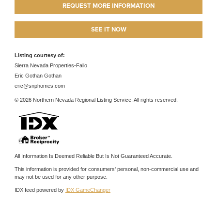
REQUEST MORE INFORMATION
SEE IT NOW
Listing courtesy of:
Sierra Nevada Properties-Fallo
Eric Gothan Gothan
eric@snphomes.com
© 2026 Northern Nevada Regional Listing Service. All rights reserved.
All Information Is Deemed Reliable But Is Not Guaranteed Accurate.
This information is provided for consumers' personal, non-commercial use and
may not be used for any other purpose.
IDX feed powered by
IDX GameChanger