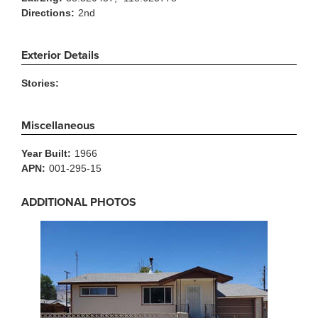
Directions:
2nd
Exterior Details
Stories:
Miscellaneous
Year Built:
1966
APN:
001-295-15
ADDITIONAL PHOTOS