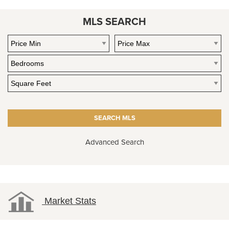
MLS SEARCH
Advanced Search
Market Stats