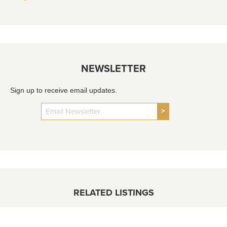
NEWSLETTER
Sign up to receive email updates.
>
RELATED LISTINGS