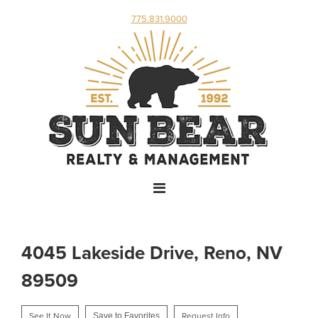
775.831.9000
4045 Lakeside Drive, Reno, NV
89509
See It Now
Save to Favorites
Request Info