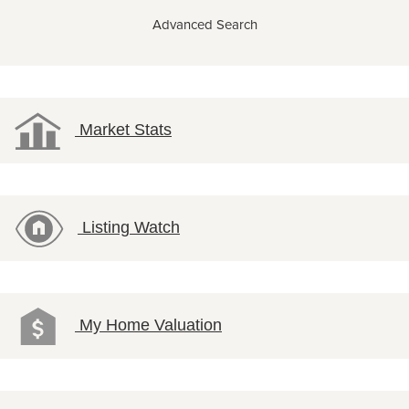
Advanced Search
Market Stats
Listing Watch
My Home Valuation