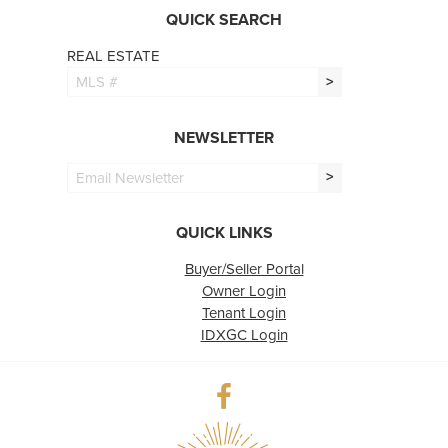
QUICK SEARCH
REAL ESTATE
>
NEWSLETTER
>
QUICK LINKS
Buyer/Seller Portal
Owner Login
Tenant Login
IDXGC Login