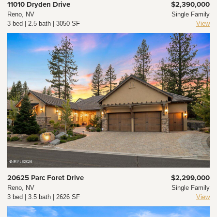
11010 Dryden Drive
$2,390,000
Reno, NV
Single Family
3 bed | 2.5 bath | 3050 SF
View
20625 Parc Foret Drive
$2,299,000
Reno, NV
Single Family
3 bed | 3.5 bath | 2626 SF
View