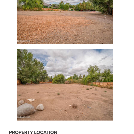
PROPERTY LOCATION