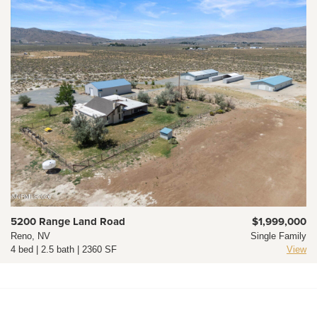
5200 Range Land Road
$1,999,000
Reno, NV
Single Family
4 bed | 2.5 bath | 2360 SF
View