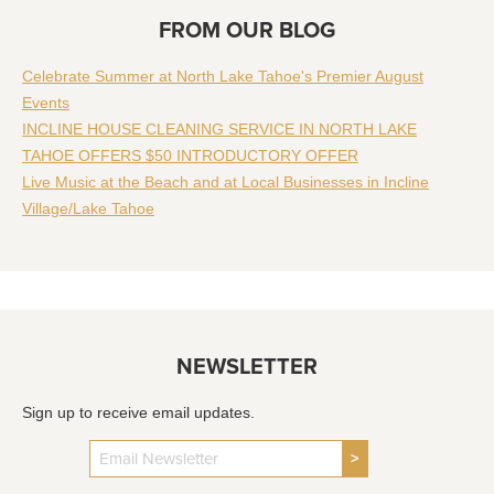
FROM OUR BLOG
Celebrate Summer at North Lake Tahoe's Premier August
Events
INCLINE HOUSE CLEANING SERVICE IN NORTH LAKE
TAHOE OFFERS $50 INTRODUCTORY OFFER
Live Music at the Beach and at Local Businesses in Incline
Village/Lake Tahoe
NEWSLETTER
Sign up to receive email updates.
>