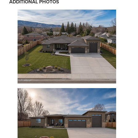
ADDITIONAL PHOTOS