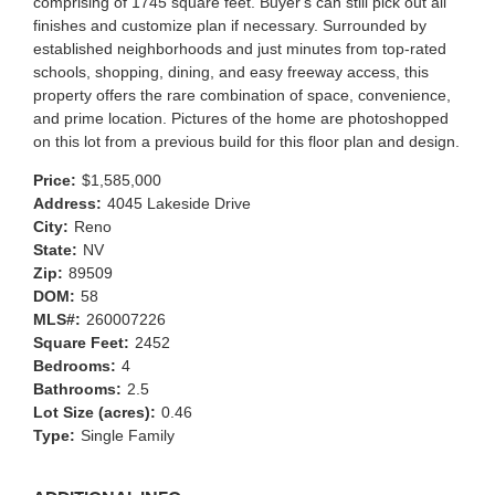
comprising of 1745 square feet. Buyer's can still pick out all
finishes and customize plan if necessary. Surrounded by
established neighborhoods and just minutes from top-rated
schools, shopping, dining, and easy freeway access, this
property offers the rare combination of space, convenience,
and prime location. Pictures of the home are photoshopped
on this lot from a previous build for this floor plan and design.
Price:
$1,585,000
Address:
4045 Lakeside Drive
City:
Reno
State:
NV
Zip:
89509
DOM:
58
MLS#:
260007226
Square Feet:
2452
Bedrooms:
4
Bathrooms:
2.5
Lot Size (acres):
0.46
Type:
Single Family