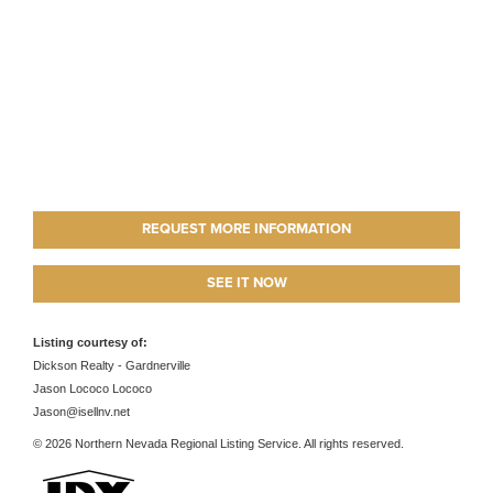
REQUEST MORE INFORMATION
SEE IT NOW
Listing courtesy of:
Dickson Realty - Gardnerville
Jason Lococo Lococo
Jason@isellnv.net
© 2026 Northern Nevada Regional Listing Service. All rights reserved.