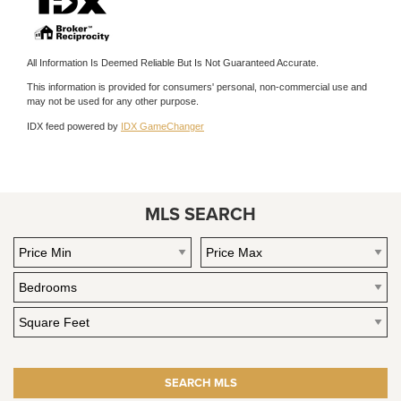
All Information Is Deemed Reliable But Is Not Guaranteed Accurate.
This information is provided for consumers' personal, non-commercial use and
may not be used for any other purpose.
IDX feed powered by
IDX GameChanger
MLS SEARCH