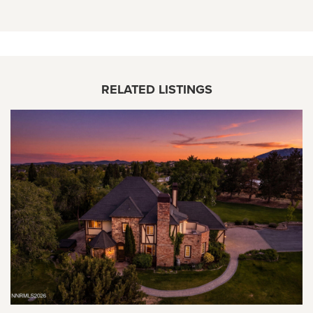
RELATED LISTINGS