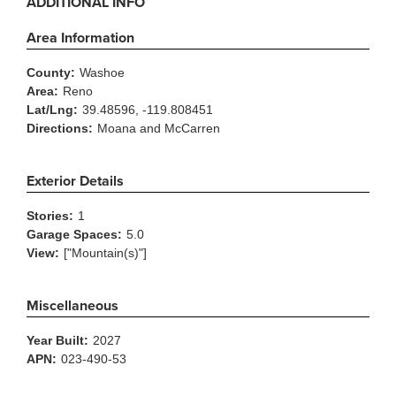
ADDITIONAL INFO
Area Information
County:
Washoe
Area:
Reno
Lat/Lng:
39.48596, -119.808451
Directions:
Moana and McCarren
Exterior Details
Stories:
1
Garage Spaces:
5.0
View:
["Mountain(s)"]
Miscellaneous
Year Built:
2027
APN:
023-490-53