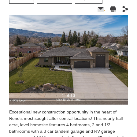
1 of 13
(click to view more)
Exceptional new construction opportunity in the heart of
Reno's most sought-after central locations! This nearly half-
acre, level homesite features 4 bedrooms, 2 and 1/2
bathrooms with a 3 car tandem garage and RV garage