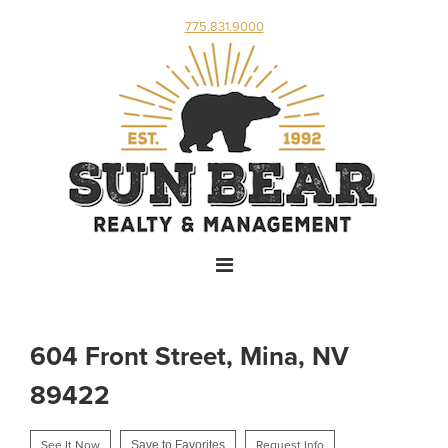
775.831.9000
604 Front Street, Mina, NV
89422
See It Now
Save to Favorites
Request Info