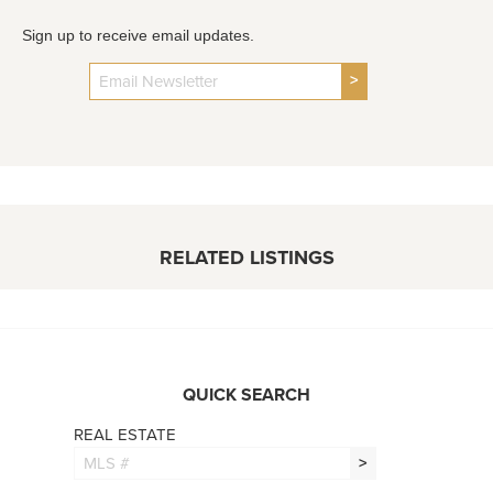
Sign up to receive email updates.
>
RELATED LISTINGS
QUICK SEARCH
REAL ESTATE
>