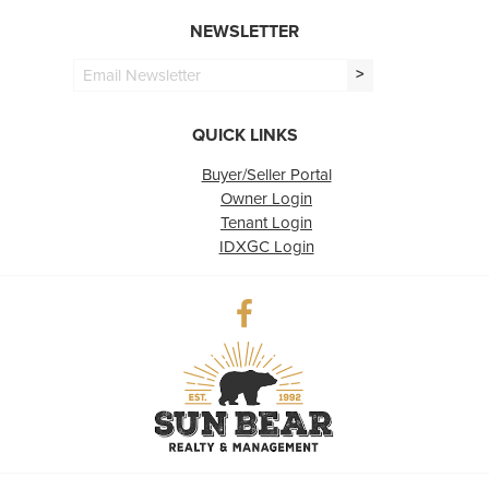
NEWSLETTER
>
QUICK LINKS
Buyer/Seller Portal
Owner Login
Tenant Login
IDXGC Login