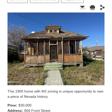
1 of 1
This 1900 home with M3 zoning is unique opportunity to own
a piece of Nevada history.
Price:
$30,000
Address:
604 Front Street