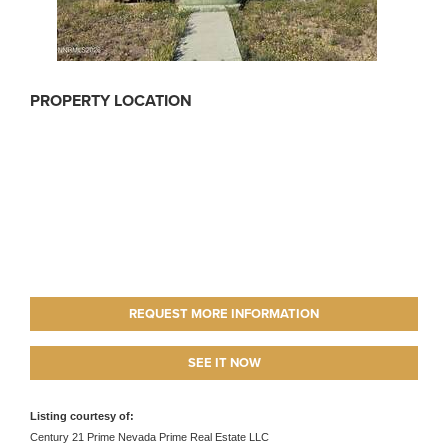
PROPERTY LOCATION
REQUEST MORE INFORMATION
SEE IT NOW
Listing courtesy of:
Century 21 Prime Nevada Prime Real Estate LLC