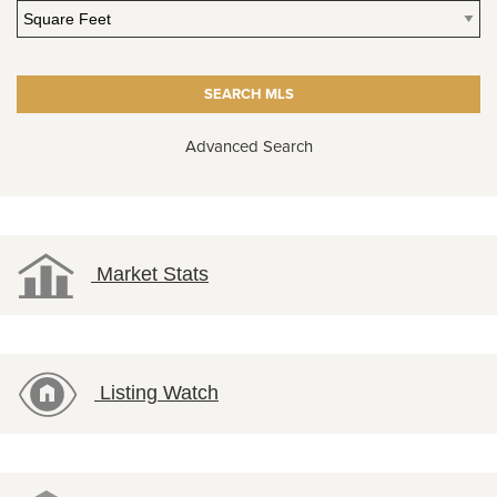
Advanced Search
Market Stats
Listing Watch