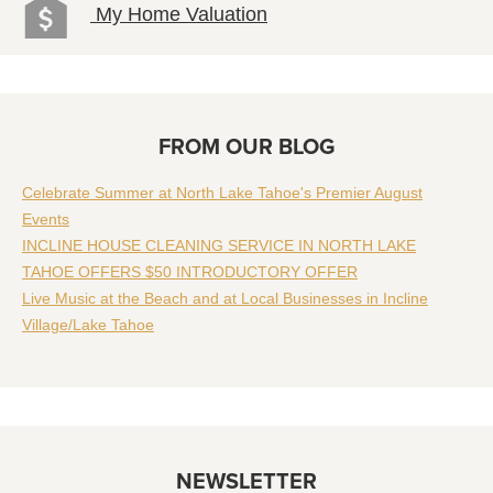
My Home Valuation
FROM OUR BLOG
Celebrate Summer at North Lake Tahoe's Premier August
Events
INCLINE HOUSE CLEANING SERVICE IN NORTH LAKE
TAHOE OFFERS $50 INTRODUCTORY OFFER
Live Music at the Beach and at Local Businesses in Incline
Village/Lake Tahoe
NEWSLETTER