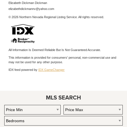
Elizabeth Dickman Dickman
elizabethdickmannv@yahoo.com
© 2026 Northern Nevada Regional Listing Service. All rights reserved.
All Information Is Deemed Reliable But Is Not Guaranteed Accurate.
This information is provided for consumers' personal, non-commercial use and
may not be used for any other purpose.
IDX feed powered by
IDX GameChanger
MLS SEARCH