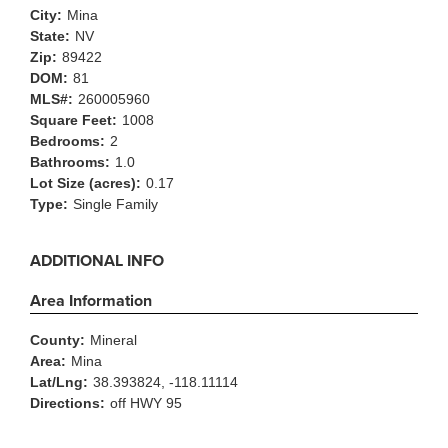
City:
Mina
State:
NV
Zip:
89422
DOM:
81
MLS#:
260005960
Square Feet:
1008
Bedrooms:
2
Bathrooms:
1.0
Lot Size (acres):
0.17
Type:
Single Family
ADDITIONAL INFO
Area Information
County:
Mineral
Area:
Mina
Lat/Lng:
38.393824, -118.11114
Directions:
off HWY 95