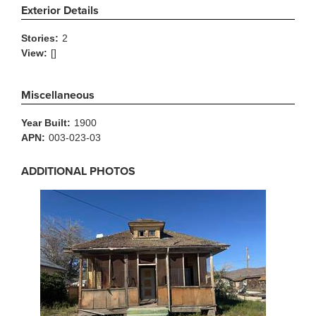
Exterior Details
Stories:
2
View:
[]
Miscellaneous
Year Built:
1900
APN:
003-023-03
ADDITIONAL PHOTOS