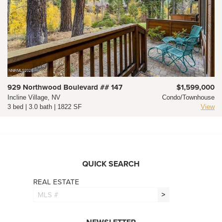
929 Northwood Boulevard ## 147
$1,599,000
Incline Village, NV
Condo/Townhouse
3 bed | 3.0 bath | 1822 SF
View
QUICK SEARCH
REAL ESTATE
>