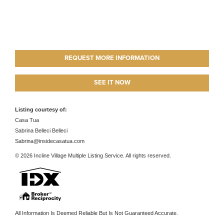
REQUEST MORE INFORMATION
SEE IT NOW
Listing courtesy of:
Casa Tua
Sabrina Belleci Belleci
Sabrina@insidecasatua.com
© 2026 Incline Village Multiple Listing Service. All rights reserved.
All Information Is Deemed Reliable But Is Not Guaranteed Accurate.