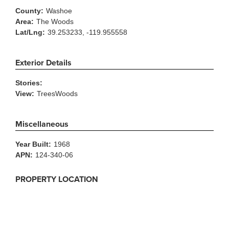
County:
Washoe
Area:
The Woods
Lat/Lng:
39.253233, -119.955558
Exterior Details
Stories:
View:
TreesWoods
Miscellaneous
Year Built:
1968
APN:
124-340-06
PROPERTY LOCATION