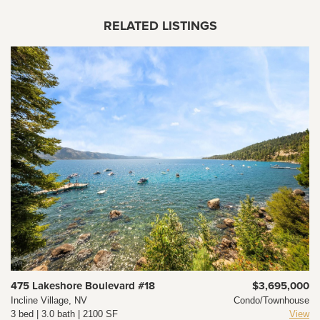
RELATED LISTINGS
475 Lakeshore Boulevard #18
$3,695,000
Incline Village, NV
Condo/Townhouse
3 bed | 3.0 bath | 2100 SF
View