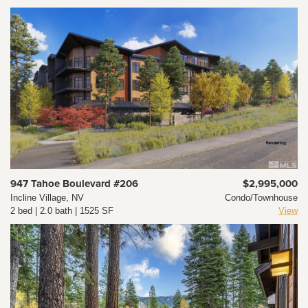
947 Tahoe Boulevard #206
$2,995,000
Incline Village, NV
Condo/Townhouse
2 bed | 2.0 bath | 1525 SF
View