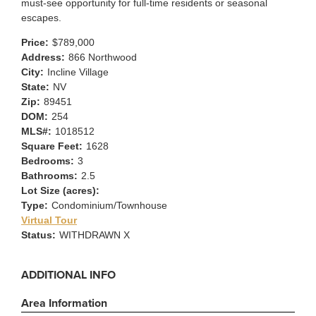
must-see opportunity for full-time residents or seasonal
escapes.
Price:
$789,000
Address:
866 Northwood
City:
Incline Village
State:
NV
Zip:
89451
DOM:
254
MLS#:
1018512
Square Feet:
1628
Bedrooms:
3
Bathrooms:
2.5
Lot Size (acres):
Type:
Condominium/Townhouse
Virtual Tour
Status:
WITHDRAWN X
ADDITIONAL INFO
Area Information