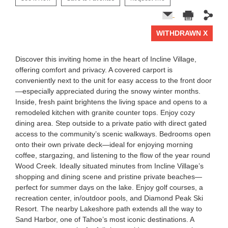
WITHDRAWN X
1 of 0
Discover this inviting home in the heart of Incline Village,
offering comfort and privacy. A covered carport is
conveniently next to the unit for easy access to the front door
—especially appreciated during the snowy winter months.
Inside, fresh paint brightens the living space and opens to a
remodeled kitchen with granite counter tops. Enjoy cozy
dining area. Step outside to a private patio with direct gated
access to the community’s scenic walkways. Bedrooms open
onto their own private deck—ideal for enjoying morning
coffee, stargazing, and listening to the flow of the year round
Wood Creek. Ideally situated minutes from Incline Village’s
shopping and dining scene and pristine private beaches—
perfect for summer days on the lake. Enjoy golf courses, a
recreation center, in/outdoor pools, and Diamond Peak Ski
Resort. The nearby Lakeshore path extends all the way to
Sand Harbor, one of Tahoe’s most iconic destinations. A