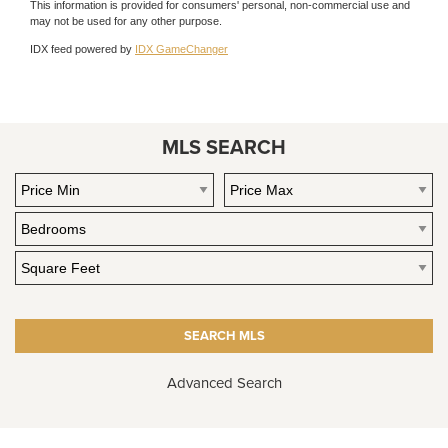
This information is provided for consumers' personal, non-commercial use and
may not be used for any other purpose.
IDX feed powered by
IDX GameChanger
MLS SEARCH
Advanced Search