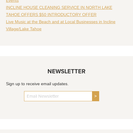
Events
INCLINE HOUSE CLEANING SERVICE IN NORTH LAKE
TAHOE OFFERS $50 INTRODUCTORY OFFER
Live Music at the Beach and at Local Businesses in Incline
Village/Lake Tahoe
NEWSLETTER
Sign up to receive email updates.
>