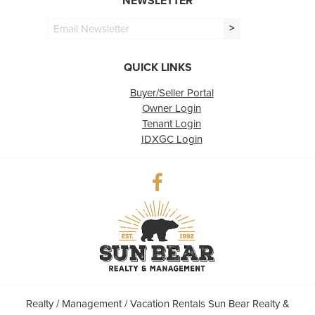
NEWSLETTER
>
QUICK LINKS
Buyer/Seller Portal
Owner Login
Tenant Login
IDXGC Login
Realty / Management / Vacation Rentals Sun Bear Realty &