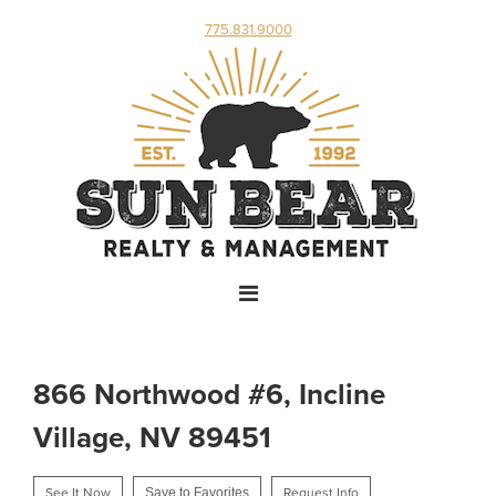
775.831.9000
866 Northwood #6, Incline
Village, NV 89451
See It Now
Save to Favorites
Request Info