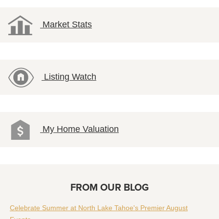
Market Stats
Listing Watch
My Home Valuation
FROM OUR BLOG
Celebrate Summer at North Lake Tahoe's Premier August