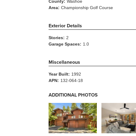
County:
Washoe
Area:
Championship Golf Course
Exterior Details
Stories:
2
Garage Spaces:
1.0
Miscellaneous
Year Built:
1992
APN:
132-064-18
ADDITIONAL PHOTOS