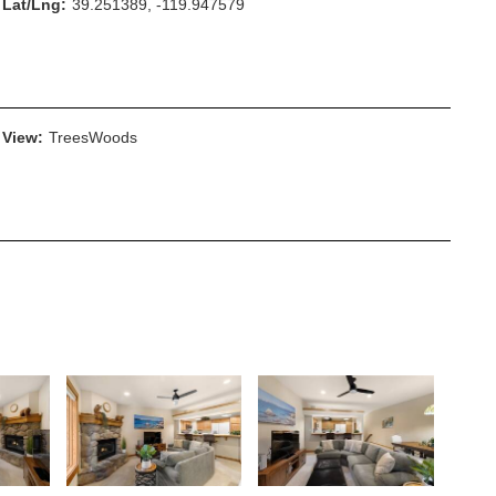
Lat/Lng:
39.251389, -119.947579
View:
TreesWoods