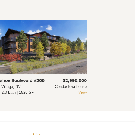
Tahoe Boulevard #206
$2,995,000
e Village, NV
Condo/Townhouse
| 2.0 bath | 1525 SF
View