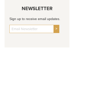
NEWSLETTER
Sign up to receive email updates.
>