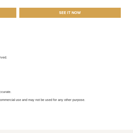
SEE IT NOW
erved.
ccurate.
-commercial use and may not be used for any other purpose.