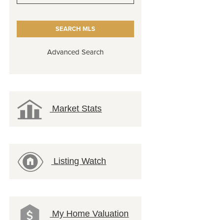
Advanced Search
Market Stats
Listing Watch
My Home Valuation