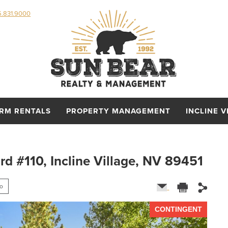
5.831.9000
ERM RENTALS
PROPERTY MANAGEMENT
INCLINE V
 #110, Incline Village, NV 89451
fo
CONTINGENT