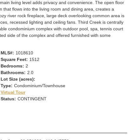
 main living level adds privacy and convenience. The open floor
n that flows into the living room and dining area, creates a
zy river rock fireplace, large deck overlooking common area is
ces, recessed lighting and ceiling fans. Third Creek is centrally
able condominium complex with outdoor pool, spa, tennis court
ated side of the complex and offered furnished with some
MLS#:
1018610
Square Feet:
1512
Bedrooms:
2
Bathrooms:
2.0
Lot Size (acres):
Type:
Condominium/Townhouse
Virtual Tour
Status:
CONTINGENT