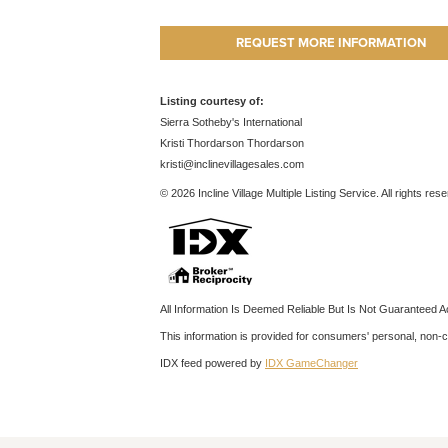
REQUEST MORE INFORMATION
Listing courtesy of:
Sierra Sotheby's International
Kristi Thordarson Thordarson
kristi@inclinevillagesales.com
© 2026 Incline Village Multiple Listing Service. All rights res
All Information Is Deemed Reliable But Is Not Guaranteed A
This information is provided for consumers' personal, non
IDX feed powered by
IDX GameChanger