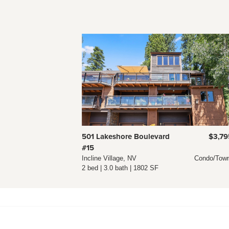
501 Lakeshore Boulevard
$3,79
#15
Incline Village, NV
Condo/Tow
2 bed | 3.0 bath | 1802 SF