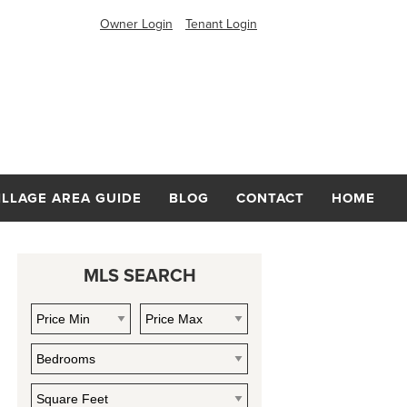
Owner Login
Tenant Login
ILLAGE AREA GUIDE
BLOG
CONTACT
HOME
MLS SEARCH