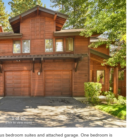
1 of 26
(click to view more)
ous bedroom suites and attached garage. One bedroom is