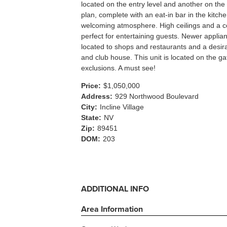
located on the entry level and another on the
plan, complete with an eat-in bar in the kitche
welcoming atmosphere. High ceilings and a co
perfect for entertaining guests. Newer applian
located to shops and restaurants and a desir
and club house. This unit is located on the g
exclusions. A must see!
Price:
$1,050,000
Address:
929 Northwood Boulevard
City:
Incline Village
State:
NV
Zip:
89451
DOM:
203
ADDITIONAL INFO
Area Information