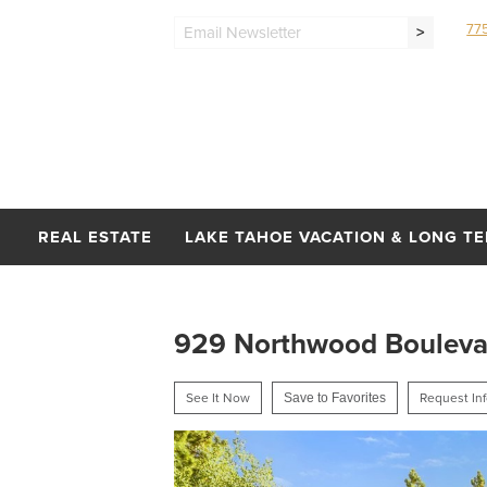
77
>
REAL ESTATE
LAKE TAHOE VACATION & LONG T
929 Northwood Boulevard
See It Now
Save to Favorites
Request In