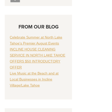
FROM OUR BLOG
Celebrate Summer at North Lake
Tahoe's Premier August Events
INCLINE HOUSE CLEANING
SERVICE IN NORTH LAKE TAHOE
OFFERS $50 INTRODUCTORY
OFFER
Live Music at the Beach and at
Local Businesses in Incline
Village/Lake Tahoe