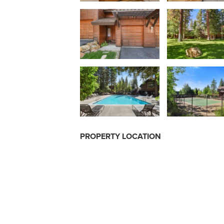
PROPERTY LOCATION