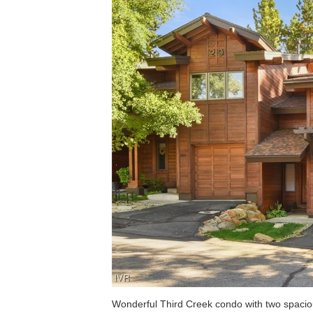
Wonderful Third Creek condo with two spaci