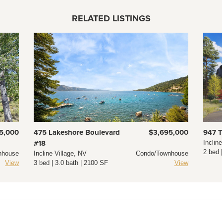
RELATED LISTINGS
5,000
475 Lakeshore Boulevard
$3,695,000
947 
#18
Inclin
2 bed 
nhouse
Incline Village, NV
Condo/Townhouse
View
3 bed | 3.0 bath | 2100 SF
View