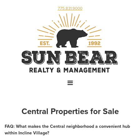
775.831.9000
Central Properties for Sale
FAQ: What makes the Central neighborhood a convenient hub
within Incline Village?