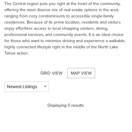
The Central region puts you right at the heart of the community,
offering the most diverse mix of real estate options in the area,
ranging from cozy condominiums to accessible single-family
residences. Because of its prime location, residents and visitors
enjoy effortless access to local shopping centers, dining,
professional services, and community events. It is an ideal choice
for those who want to minimize driving and experience a walkable,
highly connected lifestyle right in the middle of the North Lake
Tahoe action.
GRID VIEW
MAP VIEW
Displaying 0 results.