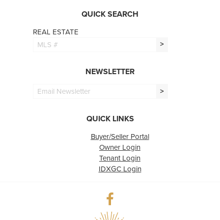
QUICK SEARCH
REAL ESTATE
>
NEWSLETTER
>
QUICK LINKS
Buyer/Seller Portal
Owner Login
Tenant Login
IDXGC Login