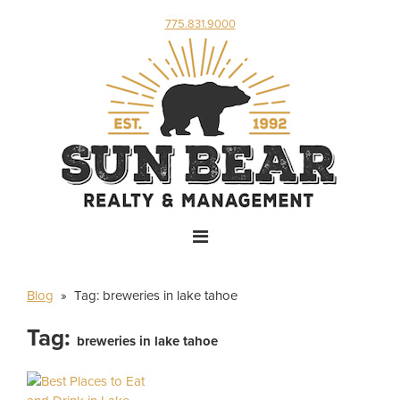
775.831.9000
Blog
» Tag:
breweries in lake tahoe
Tag:
breweries in lake tahoe