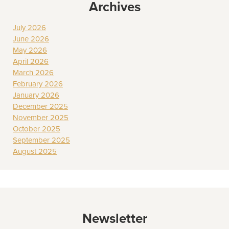
Archives
July 2026
June 2026
May 2026
April 2026
March 2026
February 2026
January 2026
December 2025
November 2025
October 2025
September 2025
August 2025
Newsletter