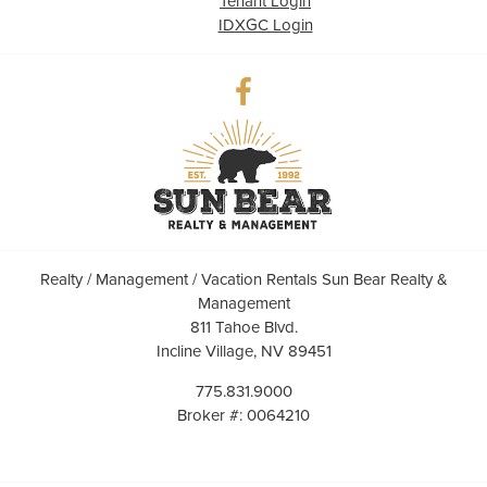
Tenant Login
IDXGC Login
Realty / Management / Vacation Rentals Sun Bear Realty &
Management
811 Tahoe Blvd.
Incline Village, NV 89451
775.831.9000
Broker #: 0064210