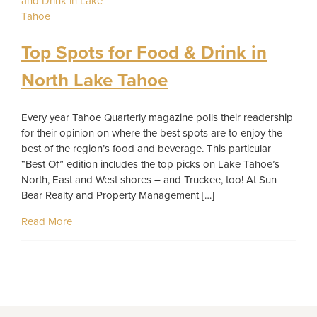
Top Spots for Food & Drink in
North Lake Tahoe
Every year Tahoe Quarterly magazine polls their readership
for their opinion on where the best spots are to enjoy the
best of the region’s food and beverage. This particular
“Best Of” edition includes the top picks on Lake Tahoe’s
North, East and West shores – and Truckee, too! At Sun
Bear Realty and Property Management […]
Read More