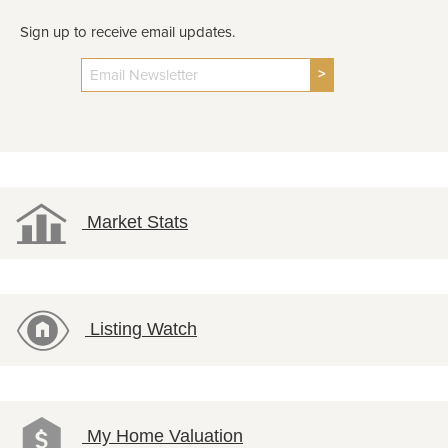
Sign up to receive email updates.
>
Market Stats
Listing Watch
My Home Valuation