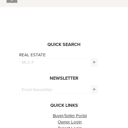
QUICK SEARCH
REAL ESTATE
>
NEWSLETTER
>
QUICK LINKS
Buyer/Seller Portal
Owner Login