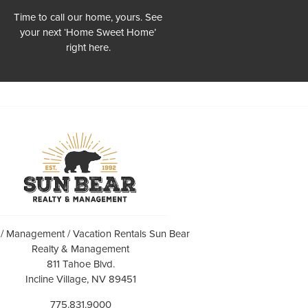
Time to call our home, yours. See
your next ‘Home Sweet Home’
right here.
 / Management / Vacation Rentals Sun Bear
Realty & Management
811 Tahoe Blvd.
Incline Village, NV 89451
775.831.9000