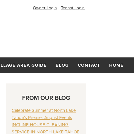
Owner Login
Tenant Login
ILLAGE AREA GUIDE
BLOG
CONTACT
HOME
FROM OUR BLOG
Celebrate Summer at North Lake
Tahoe's Premier August Events
INCLINE HOUSE CLEANING
SERVICE IN NORTH LAKE TAHOE