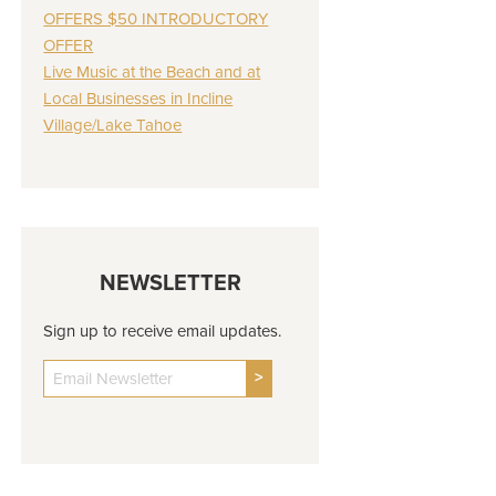
OFFERS $50 INTRODUCTORY
OFFER
Live Music at the Beach and at
Local Businesses in Incline
Village/Lake Tahoe
NEWSLETTER
Sign up to receive email updates.
>