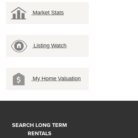
Market Stats
Listing Watch
My Home Valuation
SEARCH LONG TERM
RENTALS