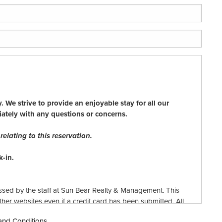
 We strive to provide an enjoyable stay for all our
iately with any questions or concerns.
elating to this reservation.
-in.
ssed by the staff at Sun Bear Realty & Management. This
er websites even if a credit card has been submitted. All
Bear Realty & Management reserves the right to reject any
 and Conditions.