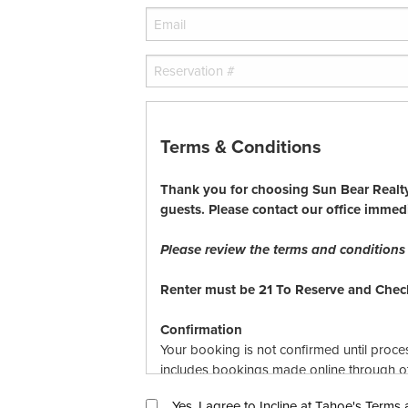
Terms & Conditions
Thank you for choosing Sun Bear Realty.
guests. Please contact our office immed
Please review the terms and conditions r
Renter must be 21 To Reserve and Check
Confirmation
Your booking is not confirmed until proce
includes bookings made online through oth
bookings are subject to availability, Sun 
Yes, I agree to Incline at Tahoe's Terms