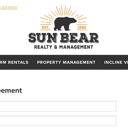
5.831.9000
ERM RENTALS
PROPERTY MANAGEMENT
INCLINE V
eement