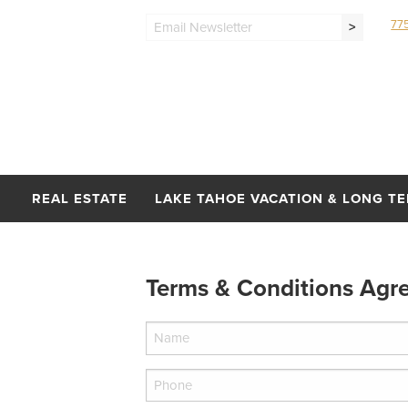
77
>
REAL ESTATE
LAKE TAHOE VACATION & LONG T
Terms & Conditions Agr