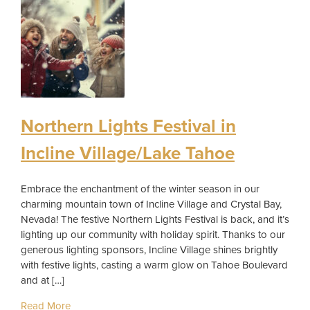
Northern Lights Festival in
Incline Village/Lake Tahoe
Embrace the enchantment of the winter season in our
charming mountain town of Incline Village and Crystal Bay,
Nevada! The festive Northern Lights Festival is back, and it’s
lighting up our community with holiday spirit. Thanks to our
generous lighting sponsors, Incline Village shines brightly
with festive lights, casting a warm glow on Tahoe Boulevard
and at […]
Read More