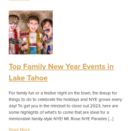
Top Family New Year Events in
Lake Tahoe
For family fun or a festive night on the town, the lineup for
things to do to celebrate the holidays and NYE grows every
day! To get you in the mindset to close out 2023, here are
some highlights of what’s to come that are ideal for a
memorable family-style NYE! Mt. Rose NYE Parades […]
Read More