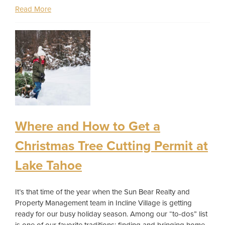
Read More
Where and How to Get a
Christmas Tree Cutting Permit at
Lake Tahoe
It’s that time of the year when the Sun Bear Realty and
Property Management team in Incline Village is getting
ready for our busy holiday season. Among our “to-dos” list
is one of our favorite traditions: finding and bringing home