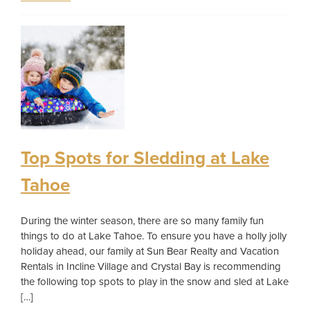
Top Spots for Sledding at Lake
Tahoe
During the winter season, there are so many family fun
things to do at Lake Tahoe. To ensure you have a holly jolly
holiday ahead, our family at Sun Bear Realty and Vacation
Rentals in Incline Village and Crystal Bay is recommending
the following top spots to play in the snow and sled at Lake
[…]