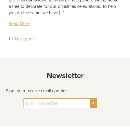
a tree to decorate for our Christmas celebrations. To help
you do the same, we have […]
Read More
Page
Page
1
2
Next page
Posts
pagination
Newsletter
Sign up to receive email updates.
>