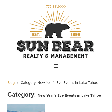
775.831.9000
Blog
» Category:
New Year’s Eve Events in Lake Tahoe
Category:
New Year’s Eve Events in Lake Tahoe