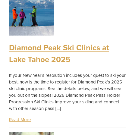
Diamond Peak Ski Clinics at
Lake Tahoe 2025
If your New Year’s resolution includes your quest to ski your
best, now is the time to register for Diamond Peak’s 2025
ski clinic programs. See the details below, and we will see
you out on the slopes! 2025 Diamond Peak Pass Holder
Progression Ski Clinics Improve your skiing and connect
with other season pass […]
Read More