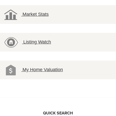
Market Stats
Listing Watch
My Home Valuation
QUICK SEARCH