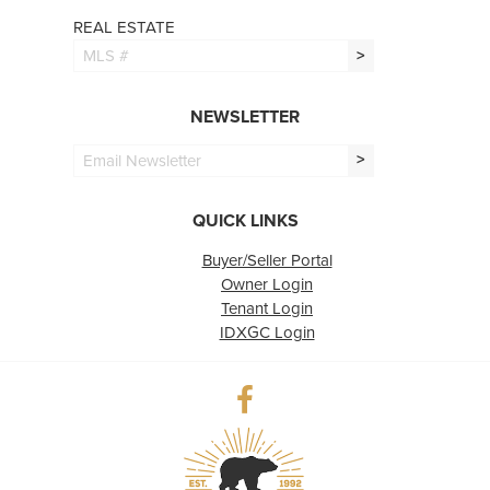
REAL ESTATE
>
NEWSLETTER
>
QUICK LINKS
Buyer/Seller Portal
Owner Login
Tenant Login
IDXGC Login