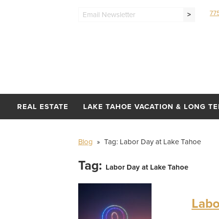
77
>
REAL ESTATE
LAKE TAHOE VACATION & LONG T
Blog
» Tag:
Labor Day at Lake Tahoe
Tag:
Labor Day at Lake Tahoe
Labo