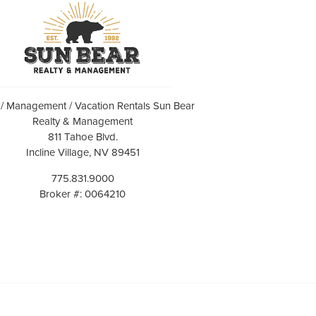
 / Management / Vacation Rentals Sun Bear
Realty & Management
811 Tahoe Blvd.
Incline Village, NV 89451
775.831.9000
Broker #: 0064210