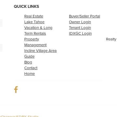
QUICK LINKS
Real Estate
Buyer/Seller Portal
Lake Tahoe
Owner Login
>
Vacation & Long
Tenant Login
Term Rentals
IDXGC Login
Property
Realty
Management
>
Incline Village Area
Guide
Blog
Contact
Home
Changer/SDBX Studio