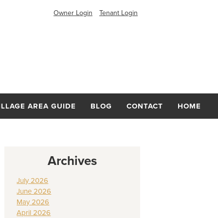
Owner Login
Tenant Login
ILLAGE AREA GUIDE
BLOG
CONTACT
HOME
Archives
July 2026
June 2026
May 2026
April 2026