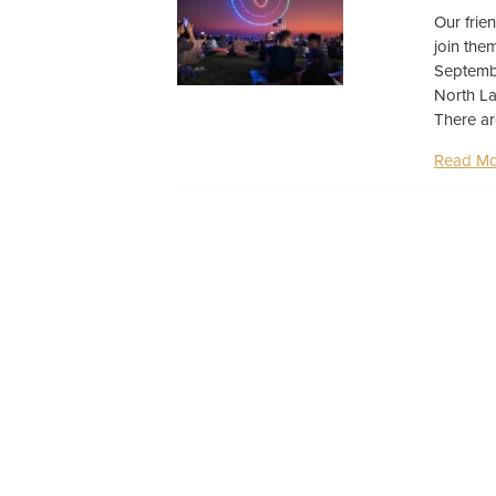
Our frie
join the
Septembe
North La
There ar
Read Mo