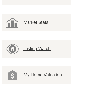
Market Stats
Listing Watch
My Home Valuation