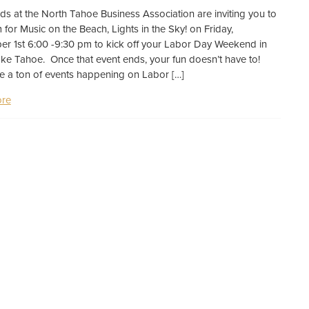
nds at the North Tahoe Business Association are inviting you to
m for Music on the Beach, Lights in the Sky! on Friday,
r 1st 6:00 -9:30 pm to kick off your Labor Day Weekend in
ke Tahoe. Once that event ends, your fun doesn’t have to!
e a ton of events happening on Labor […]
re