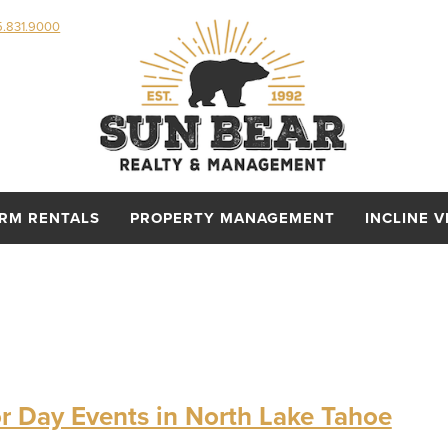
5.831.9000
ERM RENTALS
PROPERTY MANAGEMENT
INCLINE V
r Day Events in North Lake Tahoe