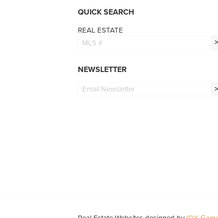
QUICK SEARCH
REAL ESTATE
NEWSLETTER
Real Estate Websites designed by
IDX Game