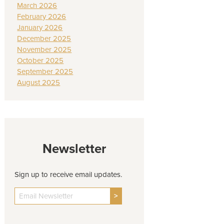
March 2026
February 2026
January 2026
December 2025
November 2025
October 2025
September 2025
August 2025
Newsletter
Sign up to receive email updates.
>